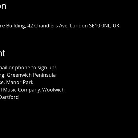
on
e Building, 42 Chandlers Ave, London SE10 0NL, UK
nt
mail or phone to sign up!
ng, Greenwich Peninsula
se, Manor Park
l Music Company, Woolwich
Dartford