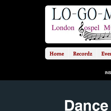
Home
Recordz
Eve
IN
Dance 