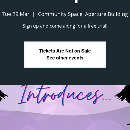
Tue 29 Mar
  |  
Community Space, Aperture Building
Sign up and come along for a free trial!
Tickets Are Not on Sale
See other events