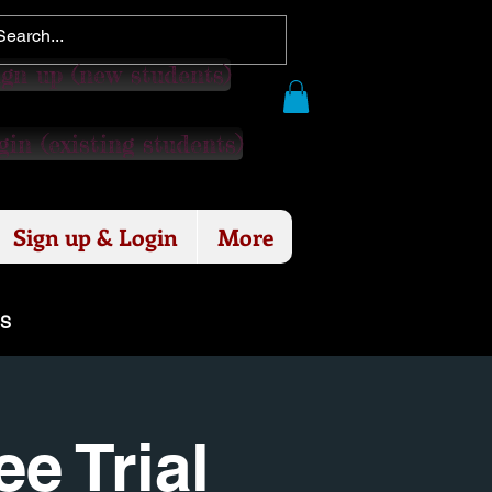
gn up (new students)
in (existing students)
Sign up & Login
More
ES
e Trial