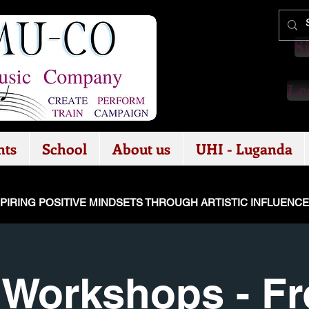
Si
Log
nts
School
About us
UHI - Luganda
SPIRING POSITIVE MINDSETS THROUGH ARTISTIC INFLUENC
Workshops - Fre