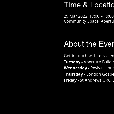
Time & Locati
29 Mar 2022, 17:00 – 19:00
Community Space, Apertur
About the Eve
Get in touch with us via e
Tuesday - 
Aperture Buildi
Wednesday - 
Revival Hou
Thursday - 
London Gospe
Friday - 
St Andrews URC, 