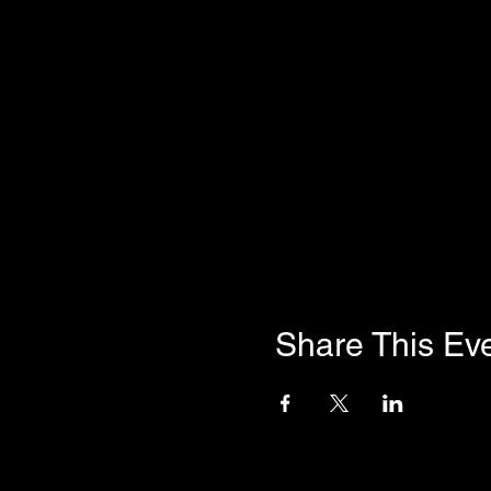
Share This Ev