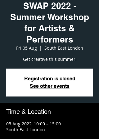
SWAP 2022 -
Summer Workshop
for Artists &
Performers
Fri 05 Aug
  |  
South East London
Get creative this summer!
Registration is closed
See other events
Time & Location
05 Aug 2022, 10:00 – 15:00
South East London