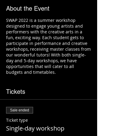
About the Event
SWAP 2022 is a summer workshop
designed to engage young artists and
performers with the creative arts in a
fun, exciting way. Each student gets to
participate in performance and creative
workshops, receiving master classes from
our wonderful tutors! With both single-
day and 5-day workshops, we have
opportunities that will cater to all
budgets and timetables.
Performance workshops include:
Tickets
Dance - perform dance routines
with our talented choreographers!
Guitar - learn the basics of chords
Sale ended
and rhythm!
Violin - bow, pluck, and play some
Ticket type
easy favourites!
Single-day workshop
Drums
Ensemble performance - bring your