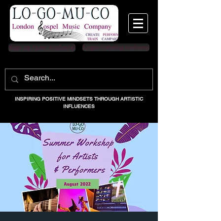
Sign up (new students)
Login (existing students)
INSPIRING POSITIVE MINDSETS THROUGH ARTISTIC
INFLUENCES