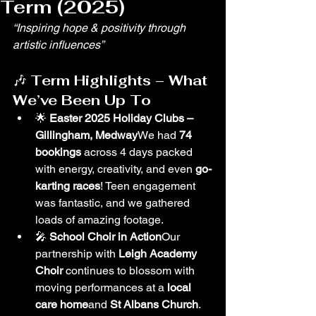
Term (2025)
“Inspiring hope & positivity through 
artistic influences”
🎶 
Term Highlights – What 
We’ve Been Up To
🌟 
Easter 2025 Holiday Clubs – 
Gillingham, Medway
We had 
74 
bookings
 across 4 days packed 
with energy, creativity, and even 
go-
karting races
! Teen engagement 
was fantastic, and we gathered 
loads of amazing footage.
🎤 
School Choir in Action
Our 
partnership with 
Leigh Academy 
Choir
 continues to blossom with 
moving performances at a 
local 
care home
and 
St Albans Church
.