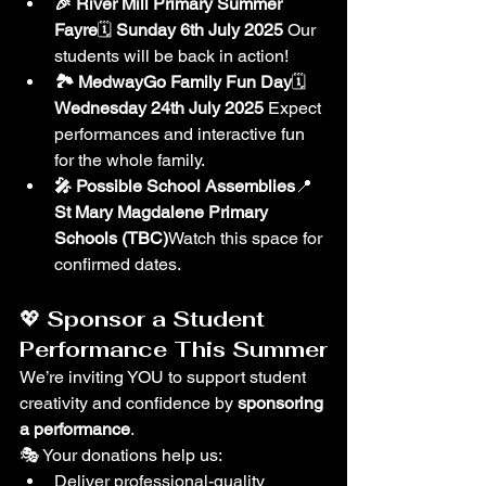
🎉 River Mill Primary Summer 
Fayre
🗓 
Sunday 6th July 2025 
Our 
students will be back in action!
🏞 MedwayGo Family Fun Day
🗓 
Wednesday 24th July 2025 
Expect 
performances and interactive fun 
for the whole family.
🎤 Possible School Assemblies
📍 
St Mary Magdalene Primary 
Schools (TBC)
Watch this space for 
confirmed dates.
💖 
Sponsor a Student 
Performance This Summer
We’re inviting YOU to support student 
creativity and confidence by 
sponsoring 
a performance
.
🎭 Your donations help us:
Deliver professional-quality 