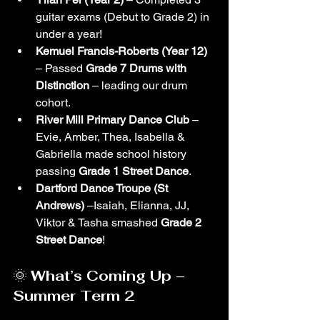
guitar exams (Debut to Grade 2) in 
under a year!
Kemuel Francis-Roberts (Year 12)
– Passed 
Grade 7 Drums with 
Distinction
 – leading our drum 
cohort.
River Mill Primary Dance Club
 –
Evie, Amber, Thea, Isabella & 
Gabriella made school history 
passing 
Grade 1 Street Dance
.
Dartford Dance Troupe (St 
Andrews)
 –Isaiah, Elianna, JJ, 
Viktor & Tasha smashed 
Grade 2 
Street Dance
!
🌞 
What’s Coming Up – 
Summer Term 2