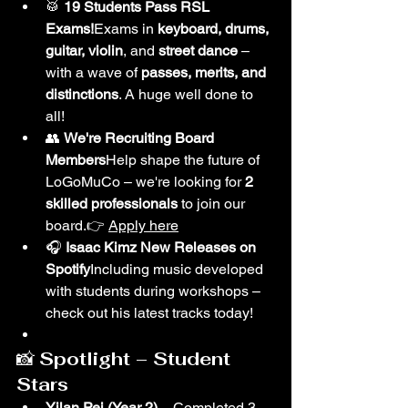
🥁 
19 Students Pass RSL 
Exams!
Exams in 
keyboard, drums, 
guitar, violin
, and 
street dance
 – 
with a wave of 
passes, merits, and 
distinctions
. A huge well done to 
all!
👥 
We're Recruiting Board 
Members
Help shape the future of 
LoGoMuCo – we're looking for 
2 
skilled professionals
 to join our 
board.👉 
Apply here
🎧 
Isaac Kimz New Releases on 
Spotify
Including music developed 
with students during workshops – 
check out his latest tracks today!
📸 
Spotlight – Student 
Stars
Yilan Pei (Year 2)
 – Completed 3 