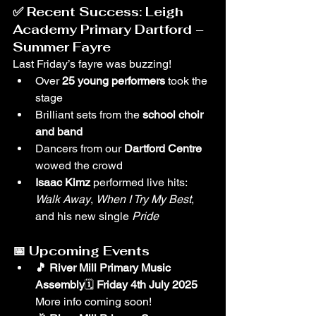
✅ 
Recent Success: Leigh 
Academy Primary Dartford – 
Summer Fayre
Last Friday’s fayre was buzzing!
Over 
25 young performers
 took the 
stage
Brilliant sets from the 
school choir 
and band
Dancers from our 
Dartford Centre
wowed the crowd
Isaac Kimz
 performed live hits: 
Walk Away
, 
When I Try My Best
, 
and his new single 
Pride
📅 
Upcoming Events
🎵 River Mill Primary Music 
Assembly
🗓 
Friday 4th July 2025 
More info coming soon!